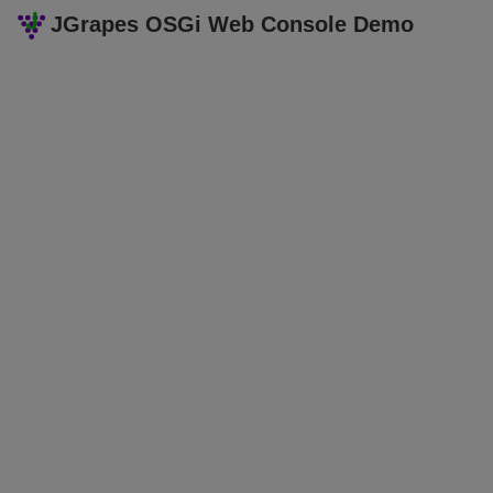
JGrapes OSGi Web Console Demo